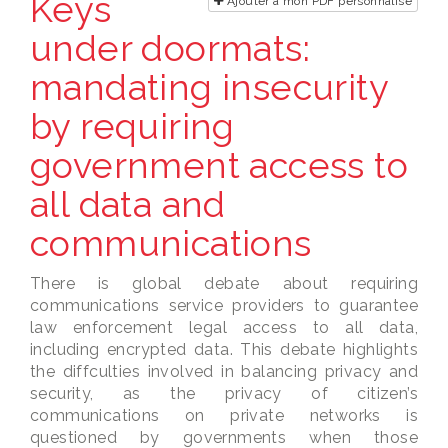
Keys
Ajouter à mon PDF personnalisé
under doormats:
mandating insecurity
by requiring
government access to
all data and
communications
There is global debate about requiring
communications service providers to guarantee
law enforcement legal access to all data,
including encrypted data. This debate highlights
the diffculties involved in balancing privacy and
security, as the privacy of citizen’s
communications on private networks is
questioned by governments when those