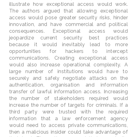
illustrate how exceptional access would work.
The authors argued that allowing exceptional
access would pose greater security risks, hinder
innovation, and have commercial and political
consequences. Exceptional access would
jeopardize current security best practices
because it would inevitably lead to more
opportunities for hackers to intercept
communications. Creating exceptional access
would also increase operational complexity. A
large number of institutions would have to
securely and safely negotiate attacks on the
authentication, organisation and information
transfer of lawful information access. Increasing
the number of stakeholders required would
increase the number of targets for criminals. If a
third party were trusted with the required
information that a law enforcement agency
would need to access private communications,
then a malicious insider could take advantage of