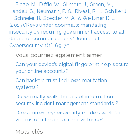
J., Blaze, M., Diffie, W., Gilmore, J., Green, M.,
Landau, S., Neumann, P. G., Rivest, R. L., Schiller, J.
I., Schneier, B., Specter, M. A., & Weitzner, D. J.
(2015).”Keys under doormats: mandating
insecurity by requiring government access to all
data and communications.” Journal of
Cybersecurity, 1(1), 69-70.
Vous pourriez également aimer
Can your device’s digital fingerprint help secure
your online accounts?
Can hackers trust their own reputation
systems?
Do we really walk the talk of information
security incident management standards ?
Does current cybersecurity models work for
victims of intimate partner violence?
Mots-clés