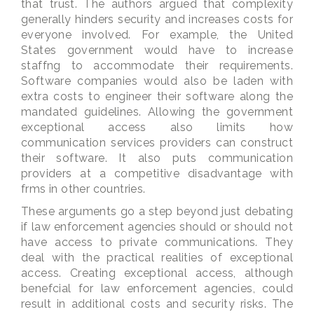
that trust. The authors argued that complexity
generally hinders security and increases costs for
everyone involved. For example, the United
States government would have to increase
staffng to accommodate their requirements.
Software companies would also be laden with
extra costs to engineer their software along the
mandated guidelines. Allowing the government
exceptional access also limits how
communication services providers can construct
their software. It also puts communication
providers at a competitive disadvantage with
frms in other countries.
These arguments go a step beyond just debating
if law enforcement agencies should or should not
have access to private communications. They
deal with the practical realities of exceptional
access. Creating exceptional access, although
benefcial for law enforcement agencies, could
result in additional costs and security risks. The