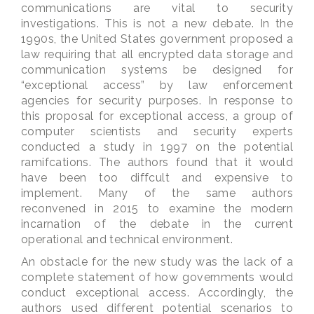
communications are vital to security
investigations. This is not a new debate. In the
1990s, the United States government proposed a
law requiring that all encrypted data storage and
communication systems be designed for
“exceptional access” by law enforcement
agencies for security purposes. In response to
this proposal for exceptional access, a group of
computer scientists and security experts
conducted a study in 1997 on the potential
ramifcations. The authors found that it would
have been too diffcult and expensive to
implement. Many of the same authors
reconvened in 2015 to examine the modern
incarnation of the debate in the current
operational and technical environment.
An obstacle for the new study was the lack of a
complete statement of how governments would
conduct exceptional access. Accordingly, the
authors used different potential scenarios to