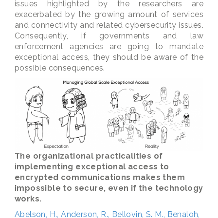
issues highlighted by the researchers are
exacerbated by the growing amount of services
and connectivity and related cybersecurity issues.
Consequently, if governments and law
enforcement agencies are going to mandate
exceptional access, they should be aware of the
possible consequences.
The organizational practicalities of
implementing exceptional access to
encrypted communications makes them
impossible to secure, even if the technology
works.
Abelson, H., Anderson, R., Bellovin, S. M., Benaloh,