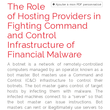
The Role
Ajouter à mon PDF personnalisé
of Hosting Providers in
Fighting Command
and Control
Infrastructure of
Financial Malware
A botnet is a network of remotely-controlled
computers managed by an operator, known as a
bot master. Bot masters use a Command and
Control (C&C) infrastructure to control their
botnets. The bot master gains control of target
hosts by infecting them with malware. The
infected machines connect to a “server” so that
the bot master can issue instructions. Bot
masters can rent or illegitimately use servers to