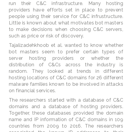
run their C&C infrastructure. Many hosting
providers have efforts set in place to prevent
people using their service for C&C infrustructure.
Little is known about what motivates bot masters
to make decisions when choosing C&C servers,
such as price or risk of discovery.
Tajalizadehkhoob et al. wanted to know whether
bot masters seem to prefer certain types of
server hosting providers or whether the
distribution of C&Cs across the industry is
random. They looked at trends in different
hosting locations of C&C domains for 26 different
malware families known to be involved in attacks
on financial services.
The researchers started with a database of C&C
domains and a database of hosting providers.
Together, these databases provided the domain
name and IP information of C&C domains in 109
countries from 2009 to 2016. The researchers