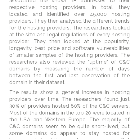
associated the known IP addresses to their
respective hosting providers. In total, they
located and identified over 45,000 hosting
providers. They then analysed the different trends
for the hosting providers. The researchers looked
at the size and legal regulations of every hosting
provider. They then looked at the popularity,
longevity, best price and software vulnerabilities
of smaller samples of the hosting providers. The
researchers also reviewed the “uptime” of C&C
domains by measuring the number of days
between the first and last observation of the
domain in their dataset.
The results show a general increase in hosting
providers over time. The researchers found just
30% of providers hosted 80% of the C&C servers.
Most of the domains in the top 20 were located in
the USA and Western Europe. The majority of
C&C domains seem to be quite short-lived, but
some domains do appear to stay hosted for