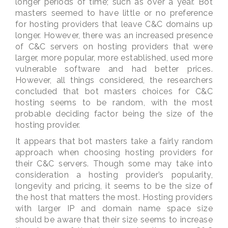
longer periods of time; such as over a year. Bot
masters seemed to have little or no preference
for hosting providers that leave C&C domains up
longer. However, there was an increased presence
of C&C servers on hosting providers that were
larger, more popular, more established, used more
vulnerable software and had better prices.
However, all things considered, the researchers
concluded that bot masters choices for C&C
hosting seems to be random, with the most
probable deciding factor being the size of the
hosting provider.
It appears that bot masters take a fairly random
approach when choosing hosting providers for
their C&C servers. Though some may take into
consideration a hosting provider’s popularity,
longevity and pricing, it seems to be the size of
the host that matters the most. Hosting providers
with larger IP and domain name space size
should be aware that their size seems to increase