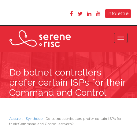
Infolettre
Toggle
navigat
Do botnet controllers
prefer certain ISPs for their
Command and Control
servers?
Accueil
|
Synthèse
| Do botnet controllers prefer certain ISPs for
their Command and Control servers?