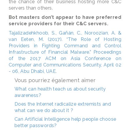
the chance of their business hosting more C&C
servers than others.
Bot masters don’t appear to have preferred
service providers for their C&C servers.
Tajalizadehkhoob, S., Gañán, C., Noroozian, A. &
van Eeten, M. (2017). “The Role of Hosting
Providers in Fighting Command and Control
Infrastructure of Financial Malware.” Proceedings
of the 2017 ACM on Asia Conference on
Computer and Communications Security, April 02
- 06, Abu Dhabi, UAE.
Vous pourriez également aimer
What can health teach us about security
awareness?
Does the Internet radicalize extremists and
what can we do about it ?
Can Artificial Intelligence help people choose
better passwords?