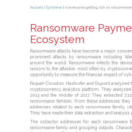
Accueil
|
Synthèse
| Is everyone getting rich on ransomwar
Ransomware Payment
Ecosystem
Ransomware attacks have become a major concern 
prominent attacks by ransomware including Wa
around the world. Ransomware infects the device 
ransom to the attacker, most often by cryptocurr
opportunity to measure the financial impact of cy
Paquet-Clouston, Haslhofer and Dupont analyzed 
cryptocurrency analytics platform. They analyzed
2013 and the middle of 2017. They extracted 7,222
ransomware families. From these addresses they 
addresses related to each ransomware family, id
They have made their data extraction and analysis 
The collector addresses for each ransomware fa
ransomware family and grouping outputs. Character