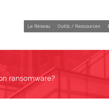
Le Réseau
Outils / Ressources
h on ransomware?