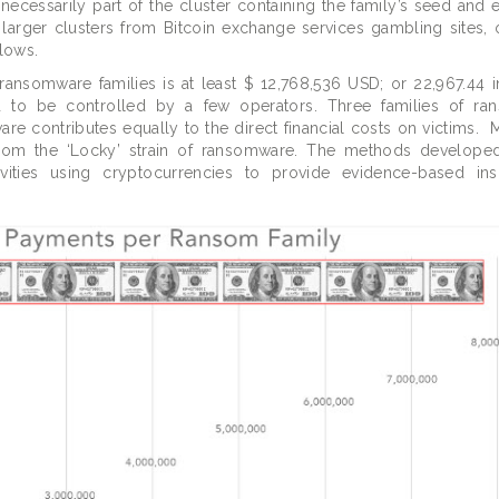
necessarily part of the cluster containing the family’s seed and
larger clusters from Bitcoin exchange services gambling sites, o
lows.
nsomware families is at least $ 12,768,536 USD; or 22,967.44 in
d to be controlled by a few operators. Three families of ra
re contributes equally to the direct financial costs on victims. 
 from the ‘Locky’ strain of ransomware. The methods developed
ivities using cryptocurrencies to provide evidence-based ins