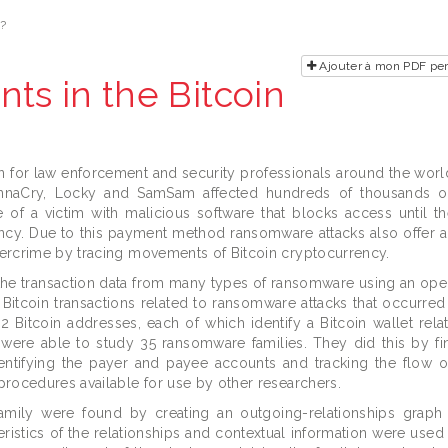
e?
Ajouter à mon PDF per
s in the Bitcoin
for law enforcement and security professionals around the worl
nnaCry, Locky and SamSam affected hundreds of thousands o
of a victim with malicious software that blocks access until t
ency. Due to this payment method ransomware attacks also offer a
bercrime by tracing movements of Bitcoin cryptocurrency.
the transaction data from many types of ransomware using an op
 Bitcoin transactions related to ransomware attacks that occurre
 Bitcoin addresses, each of which identify a Bitcoin wallet rela
were able to study 35 ransomware families. They did this by fi
entifying the payer and payee accounts and tracking the flow 
procedures available for use by other researchers.
mily were found by creating an outgoing-relationships graph
istics of the relationships and contextual information were used