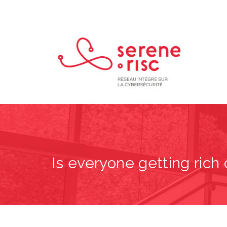
Is everyone getting ric