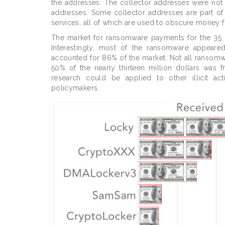
the addresses. The collector addresses were not 
addresses. Some collector addresses are part of 
services, all of which are used to obscure money f
The market for ransomware payments for the 35 ra
Interestingly, most of the ransomware appeare
accounted for 86% of the market. Not all ransomwa
50% of the nearly thirteen million dollars was
research could be applied to other illicit act
policymakers.