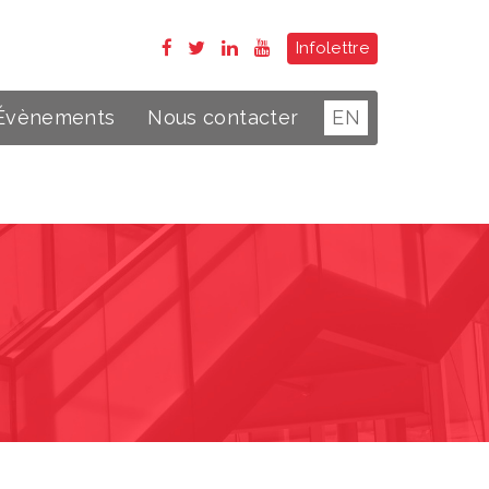
Infolettre
Évènements
Nous contacter
EN