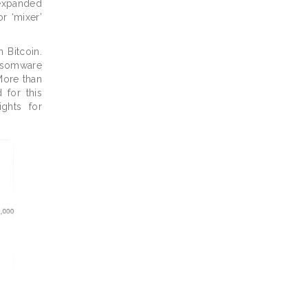
 expanded
r ‘mixer’
 Bitcoin.
nsomware
More than
 for this
ights for