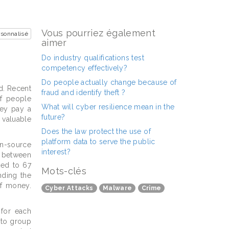
Vous pourriez également
sonnalisé
aimer
Do industry qualifications test
competency effectively?
Do people actually change because of
d. Recent
fraud and identify theft ?
f people
What will cyber resilience mean in the
hey pay a
future?
 valuable
Does the law protect the use of
platform data to serve the public
en-source
interest?
d between
ted to 67
Mots-clés
nding the
of money.
Cyber Attacks
Malware
Crime
 for each
 to group