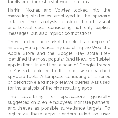
family and domestic violence situations.
Harkin, Molnar, and Vowles looked into the
marketing strategies employed in the spyware
industry. Their analysis considered both visual
and textual cues, considering not only explicit
messages, but also implicit connotations.
They studied the market to select a sample of
nine spyware products. By searching the Web, the
Apple Store and the Google Play store they
identified the most popular (and likely, profitable)
applications. In addition, a scan of Google Trends
in Australia pointed to the most web-searched
spyware tools. A template consisting of a series
of descriptive and interpretative queries was used
for the analysis of the nine resulting apps.
The advertising for applications generally
suggested children, employees, intimate partners,
and thieves as possible surveillance targets. To
legitimize these apps, vendors relied on user