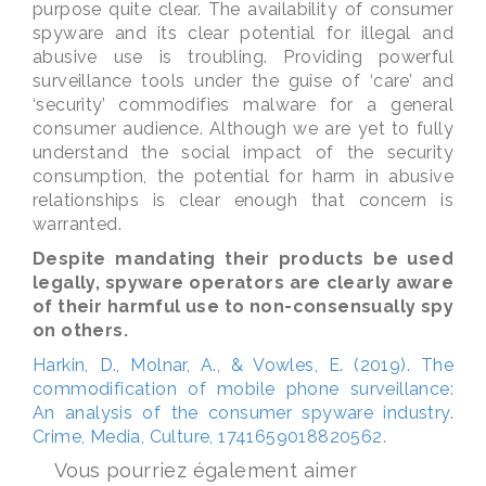
purpose quite clear. The availability of consumer
spyware and its clear potential for illegal and
abusive use is troubling. Providing powerful
surveillance tools under the guise of ‘care’ and
‘security’ commodifies malware for a general
consumer audience. Although we are yet to fully
understand the social impact of the security
consumption, the potential for harm in abusive
relationships is clear enough that concern is
warranted.
Despite mandating their products be used
legally, spyware operators are clearly aware
of their harmful use to non-consensually spy
on others.
Harkin, D., Molnar, A., & Vowles, E. (2019). The
commodification of mobile phone surveillance:
An analysis of the consumer spyware industry.
Crime, Media, Culture, 1741659018820562.
Vous pourriez également aimer