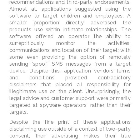
recommendations and third-party endorsements.
Almost all applications suggested using the
software to target children and employees. A
smaller proportion directly advertised the
products use within intimate relationships. The
software offered an operator the ability to
surreptitiously monitor the activities,
communications and location of their target; with
some even providing the option of remotely
sending ‘spoof’ SMS messages from a target
device. Despite this, application vendors terms
and conditions provided contradictory
disclaimers that placed all responsibility for
illegitimate use on the client. Unsurprisingly, the
legal advice and customer support were primarily
targeted at spyware operators, rather than their
targets.
Despite the fine print of these applications
disclaiming use outside of a context of two-party
consent, their advertising makes their true