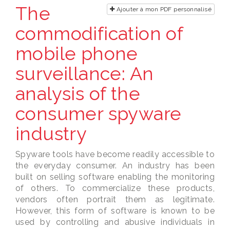
The
Ajouter à mon PDF personnalisé
commodification of
mobile phone
surveillance: An
analysis of the
consumer spyware
industry
Spyware tools have become readily accessible to
the everyday consumer. An industry has been
built on selling software enabling the monitoring
of others. To commercialize these products,
vendors often portrait them as legitimate.
However, this form of software is known to be
used by controlling and abusive individuals in