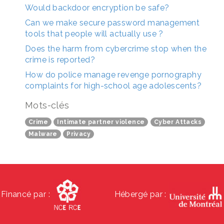
Would backdoor encryption be safe?
Can we make secure password management
tools that people will actually use ?
Does the harm from cybercrime stop when the
crime is reported?
How do police manage revenge pornography
complaints for high-school age adolescents?
Mots-clés
Crime
Intimate partner violence
Cyber Attacks
Malware
Privacy
Financé par :
Hébergé par :