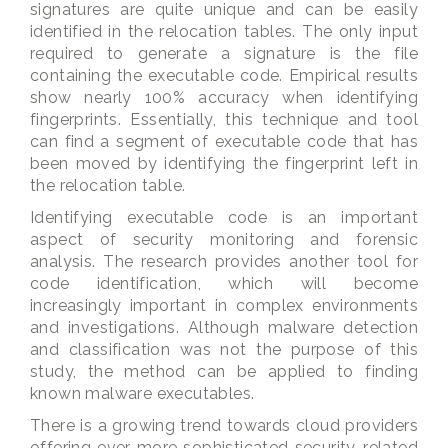
signatures are quite unique and can be easily
identified in the relocation tables. The only input
required to generate a signature is the file
containing the executable code. Empirical results
show nearly 100% accuracy when identifying
fingerprints. Essentially, this technique and tool
can find a segment of executable code that has
been moved by identifying the fingerprint left in
the relocation table.
Identifying executable code is an important
aspect of security monitoring and forensic
analysis. The research provides another tool for
code identification, which will become
increasingly important in complex environments
and investigations. Although malware detection
and classification was not the purpose of this
study, the method can be applied to finding
known malware executables.
There is a growing trend towards cloud providers
offering ever more sophisticated security-related