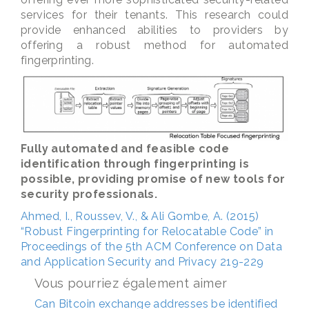
services for their tenants. This research could
provide enhanced abilities to providers by
offering a robust method for automated
fingerprinting.
Fully automated and feasible code
identification through fingerprinting is
possible, providing promise of new tools for
security professionals.
Ahmed, I., Roussev, V., & Ali Gombe, A. (2015)
“Robust Fingerprinting for Relocatable Code” in
Proceedings of the 5th ACM Conference on Data
and Application Security and Privacy 219-229
Vous pourriez également aimer
Can Bitcoin exchange addresses be identified