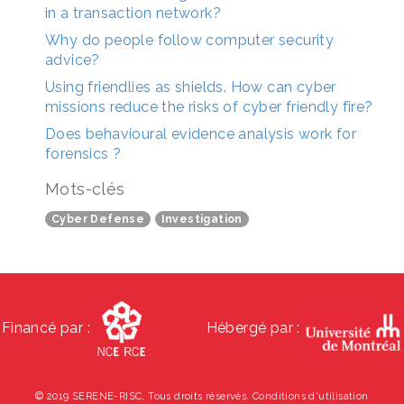
in a transaction network?
Why do people follow computer security
advice?
Using friendlies as shields. How can cyber
missions reduce the risks of cyber friendly fire?
Does behavioural evidence analysis work for
forensics ?
Mots-clés
Cyber Defense
Investigation
Financé par :
Hébergé par :
© 2019 SERENE-RISC, Tous droits réservés.
Conditions d'utilisation