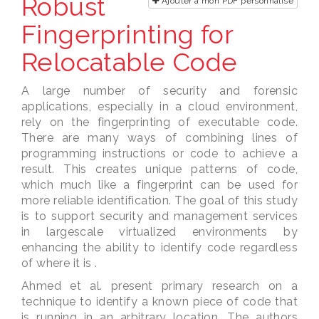
Robust
Ajouter à mon PDF personnalisé
Fingerprinting for
Relocatable Code
A large number of security and forensic
applications, especially in a cloud environment,
rely on the fingerprinting of executable code.
There are many ways of combining lines of
programming instructions or code to achieve a
result. This creates unique patterns of code,
which much like a fingerprint can be used for
more reliable identification. The goal of this study
is to support security and management services
in largescale virtualized environments by
enhancing the ability to identify code regardless
of where it is .
Ahmed et al. present primary research on a
technique to identify a known piece of code that
is running in an arbitrary location. The authors