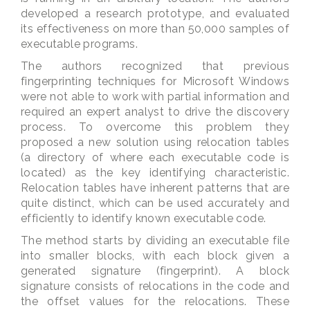
developed a research prototype, and evaluated
its effectiveness on more than 50,000 samples of
executable programs.
The authors recognized that previous
fingerprinting techniques for Microsoft Windows
were not able to work with partial information and
required an expert analyst to drive the discovery
process. To overcome this problem they
proposed a new solution using relocation tables
(a directory of where each executable code is
located) as the key identifying characteristic.
Relocation tables have inherent patterns that are
quite distinct, which can be used accurately and
efficiently to identify known executable code.
The method starts by dividing an executable file
into smaller blocks, with each block given a
generated signature (fingerprint). A block
signature consists of relocations in the code and
the offset values for the relocations. These