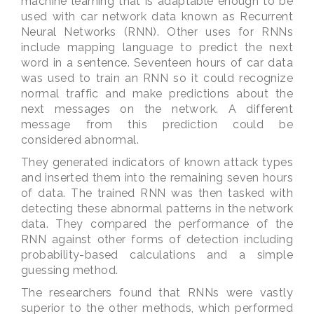
machine learning that is adaptable enough to be
used with car network data known as Recurrent
Neural Networks (RNN). Other uses for RNNs
include mapping language to predict the next
word in a sentence. Seventeen hours of car data
was used to train an RNN so it could recognize
normal traffic and make predictions about the
next messages on the network. A different
message from this prediction could be
considered abnormal.
They generated indicators of known attack types
and inserted them into the remaining seven hours
of data. The trained RNN was then tasked with
detecting these abnormal patterns in the network
data. They compared the performance of the
RNN against other forms of detection including
probability-based calculations and a simple
guessing method.
The researchers found that RNNs were vastly
superior to the other methods, which performed