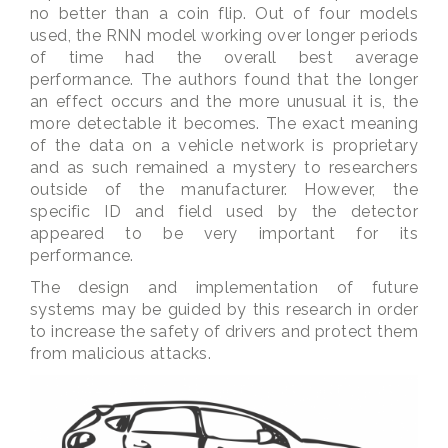
no better than a coin flip. Out of four models
used, the RNN model working over longer periods
of time had the overall best average
performance. The authors found that the longer
an effect occurs and the more unusual it is, the
more detectable it becomes. The exact meaning
of the data on a vehicle network is proprietary
and as such remained a mystery to researchers
outside of the manufacturer. However, the
specific ID and field used by the detector
appeared to be very important for its
performance.
The design and implementation of future
systems may be guided by this research in order
to increase the safety of drivers and protect them
from malicious attacks.