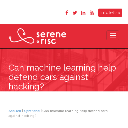
Infolettre
Toggle
navigat
Can machine learning help
defend cars against
hacking?
Accueil
|
Synthèse
| Can machine learning help defend cars
against hacking?