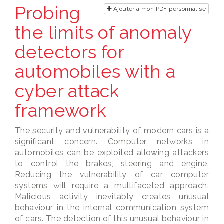
Probing
Ajouter à mon PDF personnalisé
the limits of anomaly
detectors for
automobiles with a
cyber attack
framework
The security and vulnerability of modern cars is a
significant concern. Computer networks in
automobiles can be exploited allowing attackers
to control the brakes, steering and engine.
Reducing the vulnerability of car computer
systems will require a multifaceted approach.
Malicious activity inevitably creates unusual
behaviour in the internal communication system
of cars. The detection of this unusual behaviour in