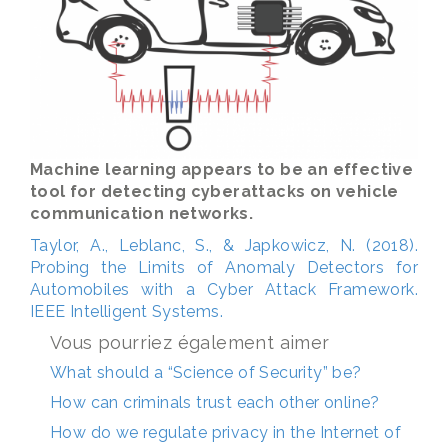
Machine learning appears to be an effective
tool for detecting cyberattacks on vehicle
communication networks.
Taylor, A., Leblanc, S., & Japkowicz, N. (2018).
Probing the Limits of Anomaly Detectors for
Automobiles with a Cyber Attack Framework.
IEEE Intelligent Systems.
Vous pourriez également aimer
What should a “Science of Security” be?
How can criminals trust each other online?
How do we regulate privacy in the Internet of