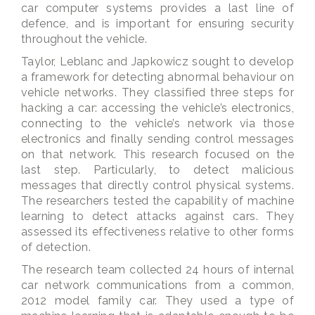
car computer systems provides a last line of
defence, and is important for ensuring security
throughout the vehicle.
Taylor, Leblanc and Japkowicz sought to develop
a framework for detecting abnormal behaviour on
vehicle networks. They classified three steps for
hacking a car: accessing the vehicle’s electronics,
connecting to the vehicle’s network via those
electronics and finally sending control messages
on that network. This research focused on the
last step. Particularly, to detect malicious
messages that directly control physical systems.
The researchers tested the capability of machine
learning to detect attacks against cars. They
assessed its effectiveness relative to other forms
of detection.
The research team collected 24 hours of internal
car network communications from a common,
2012 model family car. They used a type of