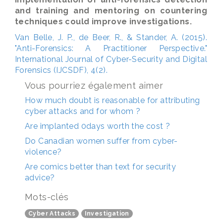
and training and mentoring on countering
techniques could improve investigations.
Van Belle, J. P., de Beer, R., & Stander, A. (2015).
"Anti-Forensics: A Practitioner Perspective."
International Journal of Cyber-Security and Digital
Forensics (IJCSDF), 4(2).
Vous pourriez également aimer
How much doubt is reasonable for attributing
cyber attacks and for whom ?
Are implanted 0days worth the cost ?
Do Canadian women suffer from cyber-
violence?
Are comics better than text for security
advice?
Mots-clés
Cyber Attacks
Investigation