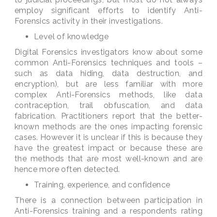
employ significant efforts to identify Anti-
Forensics activity in their investigations.
Level of knowledge
Digital Forensics investigators know about some
common Anti-Forensics techniques and tools –
such as data hiding, data destruction, and
encryption), but are less familiar with more
complex Anti-Forensics methods, like data
contraception, trail obfuscation, and data
fabrication. Practitioners report that the better-
known methods are the ones impacting forensic
cases. However it is unclear if this is because they
have the greatest impact or because these are
the methods that are most well-known and are
hence more often detected.
Training, experience, and confidence
There is a connection between participation in
Anti-Forensics training and a respondents rating