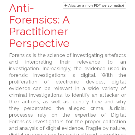
Anti-
Ajouter à mon PDF personnalisé
Forensics: A
Practitioner
Perspective
Forensics is the science of investigating artefacts
and interpreting their relevance to an
investigation. Increasingly, the evidence used in
forensic investigations is digital. With the
proliferation of electronic devices, digital
evidence can be relevant in a wide variety of
criminal investigations, to identify an attacker or
their actions, as well as identify how and why
they perpetrated the alleged crime. Judicial
processes rely on the expertise of Digital
Forensics investigators for the proper collection
and analysis of digital evidence. Fragile by nature,
digital evidence can be easily altered, sometimes