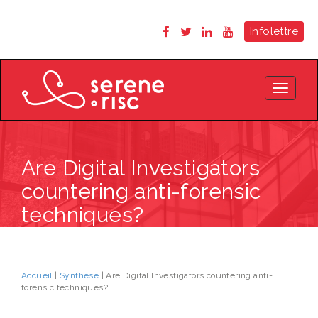
Infolettre
Toggle
navigat
Are Digital Investigators
countering anti-forensic
techniques?
Accueil
|
Synthèse
| Are Digital Investigators countering anti-
forensic techniques?