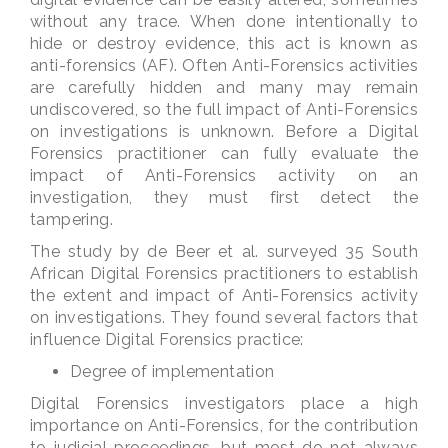
without any trace. When done intentionally to
hide or destroy evidence, this act is known as
anti-forensics (AF). Often Anti-Forensics activities
are carefully hidden and many may remain
undiscovered, so the full impact of Anti-Forensics
on investigations is unknown. Before a Digital
Forensics practitioner can fully evaluate the
impact of Anti-Forensics activity on an
investigation, they must first detect the
tampering.
The study by de Beer et al. surveyed 35 South
African Digital Forensics practitioners to establish
the extent and impact of Anti-Forensics activity
on investigations. They found several factors that
influence Digital Forensics practice:
Degree of implementation
Digital Forensics investigators place a high
importance on Anti-Forensics, for the contribution
to judicial proceedings, but most do not always