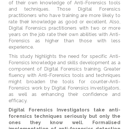
of their own knowledge of Anti-Forensics tools
and techniques. Those Digital Forensics
practitioners who have training are more likely to
rate their knowledge as good or excellent. Also,
Digital Forensics practitioners with two or more
years on the job rate their own abilities with Anti-
Forensics as higher than those with less
experience.
This study highlights the need for specific Anti-
Forensics knowledge and skills development as a
component of Digital Forensics training. Greater
fluency with Anti-Forensics tools and techniques
might broaden the tools for counter-Anti-
Forensics work by Digital Forensics investigators,
as well as enhancing their confidence and
efficacy.
Digital Forensics Investigators take anti-
forensics techniques seriously but only the
ones they know well. Formalised
implementation of anti-forensics detection