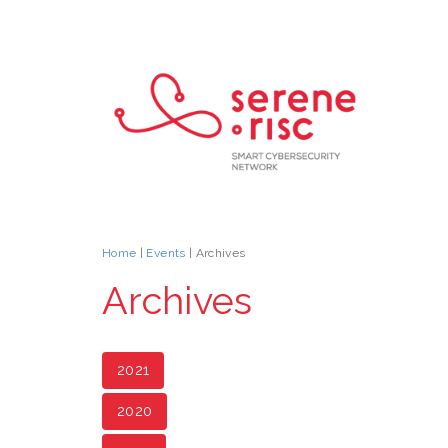
Home
|
Events
| Archives
Archives
2021
2020