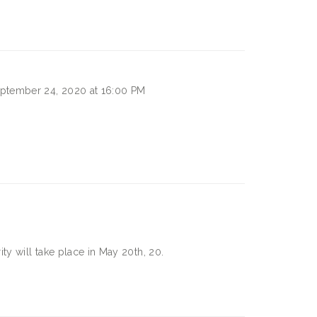
ptember 24, 2020 at 16:00 PM
ty will take place in
May 20th, 20.