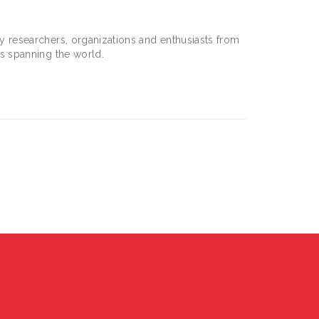
 researchers, organizations and enthusiasts from
s spanning the world.