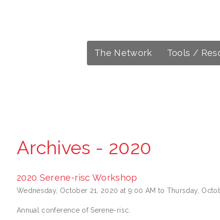
The Network
Tools / Res
Archives - 2020
2020 Serene-risc Workshop
Wednesday, October 21, 2020 at 9:00 AM to Thursday, Octob
Annual conference of Serene-risc.