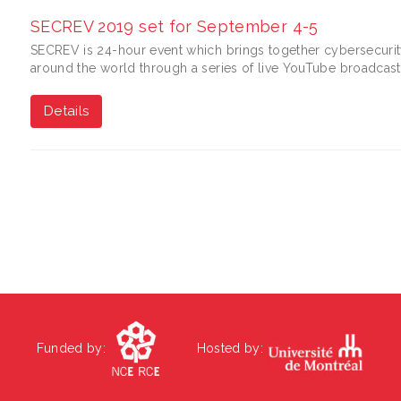
SECREV 2019 set for September 4-5
SECREV is 24-hour event which brings together cybersecurity
around the world through a series of live YouTube broadcast
Details
Funded by:
Hosted by: