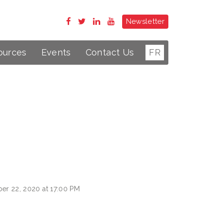
Newsletter
ources
Events
Contact Us
FR
er 22, 2020 at 17:00 PM