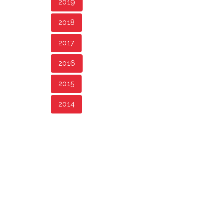
2019
2018
2017
2016
2015
2014