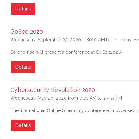
Details
GoSec 2020
Wednesday, September 23, 2020 at 9:00 AM to Thursday, Se
Serene-risc will present a conference at GoSec2020.
Details
Cybersecurity Revolution 2020
Wednesday, May 20, 2020 from 0:01 AM to 23:59 PM
The International Online Streaming Conference in cybersecuri
Details