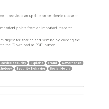
pace. It provides an update on academic research
important points from an important research
m digest for sharing and printing by clicking the
e with the “Download as PDF” button.
Device security
Exploits
Fraud
Governance
chology
Security Behavior
Social Media