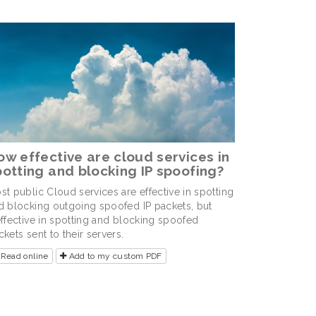
ow effective are cloud services in
potting and blocking IP spoofing?
st public Cloud services are effective in spotting
d blocking outgoing spoofed IP packets, but
effective in spotting and blocking spoofed
ckets sent to their servers.
Read online
Add to my custom PDF