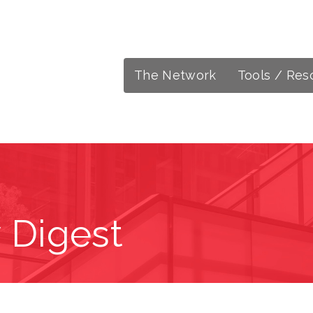
The Network
Tools / Res
 Digest