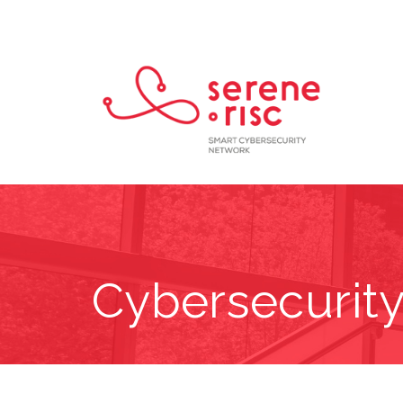
Cybersecurity