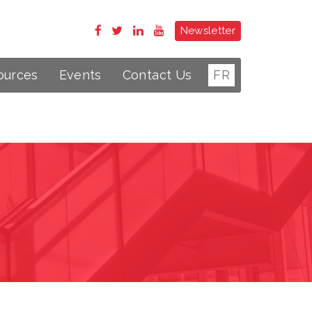
Newsletter
ources
Events
Contact Us
FR