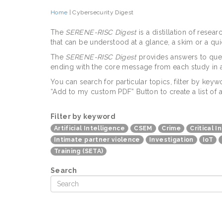
Home
| Cybersecurity Digest
The
SERENE-RISC Digest
is a distillation of rese
that can be understood at a glance, a skim or a q
The
SERENE-RISC Digest
provides answers to ques
ending with the core message from each study in a
You can search for particular topics, filter by ke
“Add to my custom PDF” Button to create a list of 
Filter by keyword
Artificial Intelligence
CSEM
Crime
Critical I
Intimate partner violence
Investigation
IoT
Training (SETA)
Search