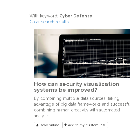
With keyword:
Cyber Defense
Clear search results
How can security visualization
systems be improved?
By combining multiple data sources, taking
advantage of big data frameworks and successfu
combining human creativity with automated
analysis.
Read online
Add to my custom PDF