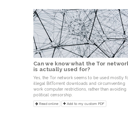
Can we know what the Tor networ
is actually used for?
Yes, the Tor network seems to be used mostly f
illegal BitTorrent downloads and circumventing
work computer restrictions, rather than avoiding
political censorship.
Read online
Add to my custom PDF