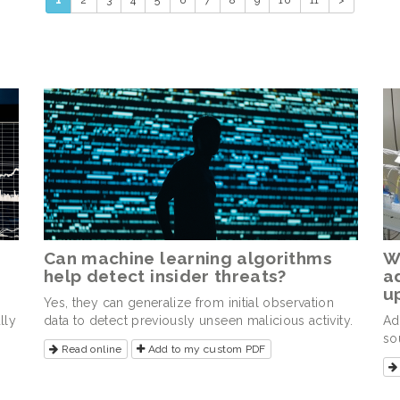
1
2
3
4
5
6
7
8
9
10
11
>
Can machine learning algorithms
W
help detect insider threats?
a
u
Yes, they can generalize from initial observation
lly
data to detect previously unseen malicious activity.
Ad
so
Read online
Add to my custom PDF