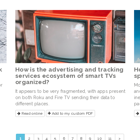
k
How is the advertising and tracking
H
services ecosystem of smart TVs
s
organized?
or
Mo
It appears to be very fragmented, with apps present
an
on both Roku and Fire TV sending their data to
in
different places.
pa
Read online
Add to my custom PDF
1
2
3
4
5
6
7
8
9
10
11
>