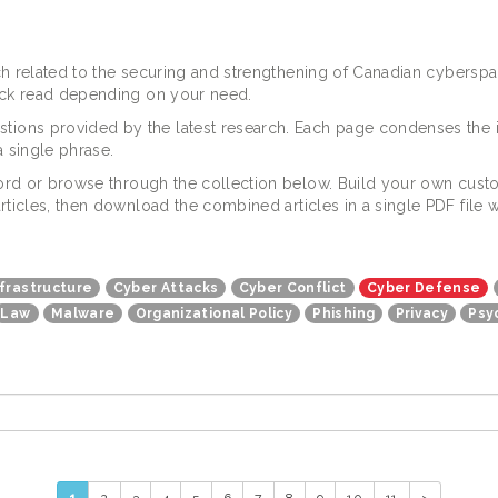
arch related to the securing and strengthening of Canadian cybers
uick read depending on your need.
tions provided by the latest research. Each page condenses the 
 single phrase.
yword or browse through the collection below. Build your own custo
articles, then download the combined articles in a single PDF fil
nfrastructure
Cyber Attacks
Cyber Conflict
Cyber Defense
Law
Malware
Organizational Policy
Phishing
Privacy
Psy