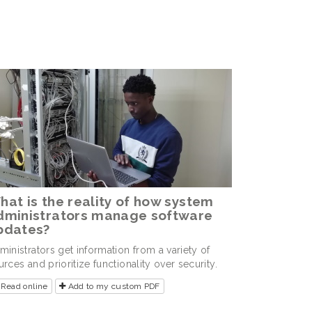
hat is the reality of how system
dministrators manage software
pdates?
ministrators get information from a variety of
urces and prioritize functionality over security.
Read online
Add to my custom PDF