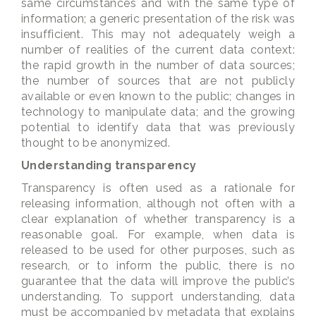
same circumstances and with the same type of
information; a generic presentation of the risk was
insufficient. This may not adequately weigh a
number of realities of the current data context:
the rapid growth in the number of data sources;
the number of sources that are not publicly
available or even known to the public; changes in
technology to manipulate data; and the growing
potential to identify data that was previously
thought to be anonymized.
Understanding transparency
Transparency is often used as a rationale for
releasing information, although not often with a
clear explanation of whether transparency is a
reasonable goal. For example, when data is
released to be used for other purposes, such as
research, or to inform the public, there is no
guarantee that the data will improve the public’s
understanding. To support understanding, data
must be accompanied by metadata that explains