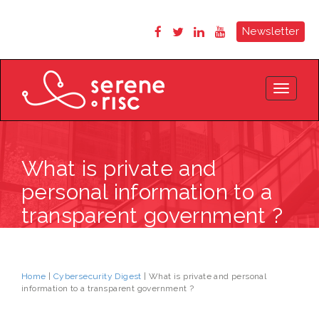
Newsletter
Toggle
navigat
What is private and
personal information to a
transparent government ?
Home
|
Cybersecurity Digest
| What is private and personal
information to a transparent government ?