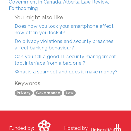
Government in Canada. Alberta Law Review,
Forthcoming.
You might also like
Does how you lock your smartphone affect
how often you lock it?
Do privacy violations and security breaches
affect banking behaviour?
Can you tell a good IT security management
tool interface from a bad one ?
What is a scambot and does it make money?
Keywords
Privacy
Governance
Law
Funded by:
Hosted by: