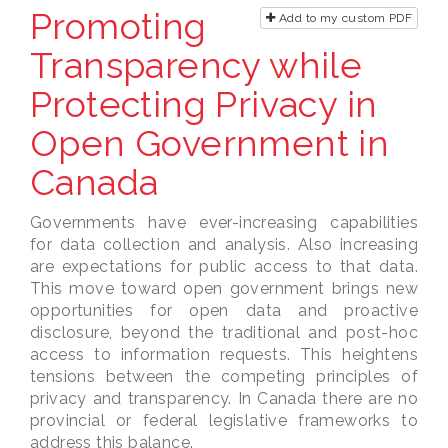
Promoting
Add to my custom PDF
Transparency while
Protecting Privacy in
Open Government in
Canada
Governments have ever-increasing capabilities
for data collection and analysis. Also increasing
are expectations for public access to that data.
This move toward open government brings new
opportunities for open data and proactive
disclosure, beyond the traditional and post-hoc
access to information requests. This heightens
tensions between the competing principles of
privacy and transparency. In Canada there are no
provincial or federal legislative frameworks to
address this balance.