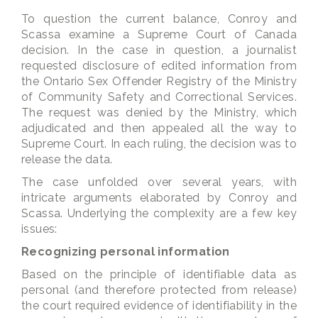
To question the current balance, Conroy and
Scassa examine a Supreme Court of Canada
decision. In the case in question, a journalist
requested disclosure of edited information from
the Ontario Sex Offender Registry of the Ministry
of Community Safety and Correctional Services.
The request was denied by the Ministry, which
adjudicated and then appealed all the way to
Supreme Court. In each ruling, the decision was to
release the data.
The case unfolded over several years, with
intricate arguments elaborated by Conroy and
Scassa. Underlying the complexity are a few key
issues:
Recognizing personal information
Based on the principle of identifiable data as
personal (and therefore protected from release)
the court required evidence of identifiability in the