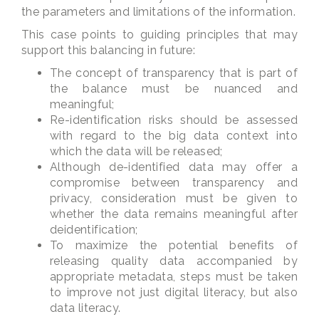
the parameters and limitations of the information.
This case points to guiding principles that may
support this balancing in future:
The concept of transparency that is part of
the balance must be nuanced and
meaningful;
Re-identification risks should be assessed
with regard to the big data context into
which the data will be released;
Although de-identified data may offer a
compromise between transparency and
privacy, consideration must be given to
whether the data remains meaningful after
deidentification;
To maximize the potential benefits of
releasing quality data accompanied by
appropriate metadata, steps must be taken
to improve not just digital literacy, but also
data literacy.