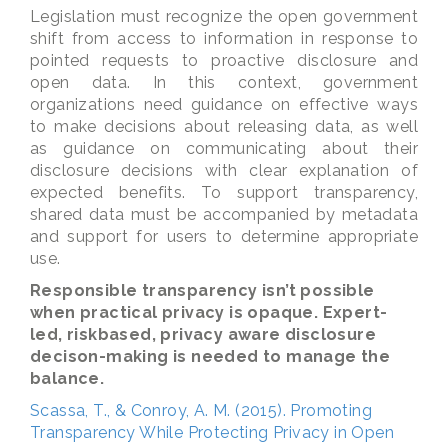
Legislation must recognize the open government
shift from access to information in response to
pointed requests to proactive disclosure and
open data. In this context, government
organizations need guidance on effective ways
to make decisions about releasing data, as well
as guidance on communicating about their
disclosure decisions with clear explanation of
expected benefits. To support transparency,
shared data must be accompanied by metadata
and support for users to determine appropriate
use.
Responsible transparency isn’t possible
when practical privacy is opaque. Expert-
led, riskbased, privacy aware disclosure
decison-making is needed to manage the
balance.
Scassa, T., & Conroy, A. M. (2015). Promoting
Transparency While Protecting Privacy in Open