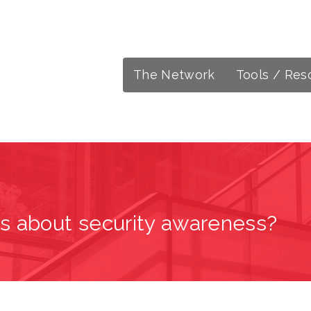
The Network
Tools / Res
s about security awareness?