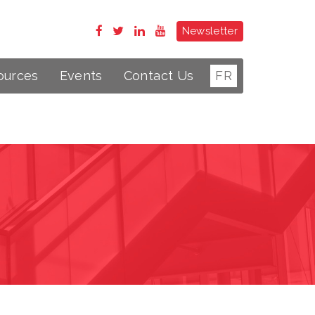
Newsletter
ources
Events
Contact Us
FR