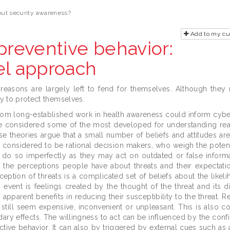
out security awareness?
Add to my c
preventive behavior:
el approach
 reasons are largely left to fend for themselves. Although they
ly to protect themselves.
m long-established work in health awareness could inform cybe
e considered some of the most developed for understanding rea
se theories argue that a small number of beliefs and attitudes are
e considered to be rational decision makers, who weigh the potent
y do so imperfectly as they may act on outdated or false inform
s the perceptions people have about threats and their expectat
erception of threats is a complicated set of beliefs about the like
vent is feelings created by the thought of the threat and its diff
pparent benefits in reducing their susceptibility to the threat. R
 still seem expensive, inconvenient or unpleasant. This is also c
ary effects. The willingness to act can be influenced by the conf
ective behavior. It can also by triggered by external cues such as