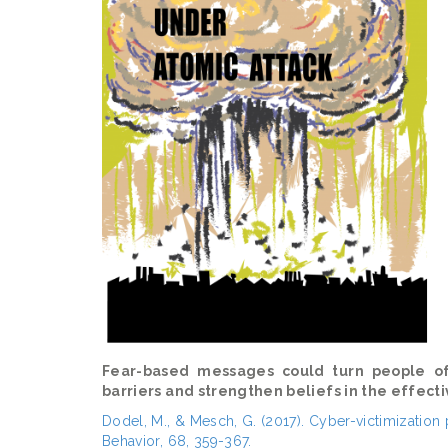
Fear-based messages could turn people of
barriers and strengthen beliefs in the effect
Dodel, M., & Mesch, G. (2017). Cyber-victimizatio
Behavior, 68, 359-367.