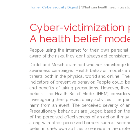
Home
|
Cybersecurity Digest
| What can health teach us ab
Cyber-victimization 
A health belief mod
People using the internet for their own personal
aware of the risks, they don’t always act consistent
Dodel and Mesch examined whether knowledge fro
awareness campaigns. Health behavior models ar
threats both in the physical world and online. The
indicators of preventive behavior. People could b
and benefits of taking precautions. However, the
beliefs. The Health Belief Model (HBM) consider
investigating their precautionary activities. The p
harm from an event. The perceived severity of an e
Precautionary behaviours are judged based on the a
of the perceived effectiveness of an action it may
along with other perceived barriers such as second
belief in one’s own abilities to engage in the prot