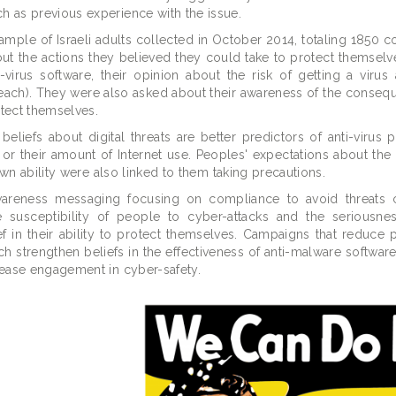
h as previous experience with the issue.
 sample of Israeli adults collected in October 2014, totaling 1850 
out the actions they believed they could take to protect themselv
-virus software, their opinion about the risk of getting a virus 
breach). They were also asked about their awareness of the conseq
otect themselves.
beliefs about digital threats are better predictors of anti-virus p
 or their amount of Internet use. Peoples' expectations about th
 own ability were also linked to them taking precautions.
wareness messaging focusing on compliance to avoid threats 
 susceptibility of people to cyber-attacks and the seriousne
 in their ability to protect themselves. Campaigns that reduce 
ich strengthen beliefs in the effectiveness of anti-malware softwa
rease engagement in cyber-safety.