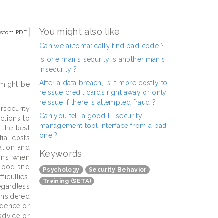
You might also like
ustom PDF
Can we automatically find bad code ?
Is one man's security is another man's
insecurity ?
After a data breach, is it more costly to
 might be
reissue credit cards right away or only
reissue if there is attempted fraud ?
rsecurity
Can you tell a good IT security
ctions to
management tool interface from a bad
 the best
one ?
ial costs
ation and
Keywords
ions when
lihood and
Psychology
Security Behavior
iculties.
Training (SETA)
egardless
onsidered
idence or
 advice or