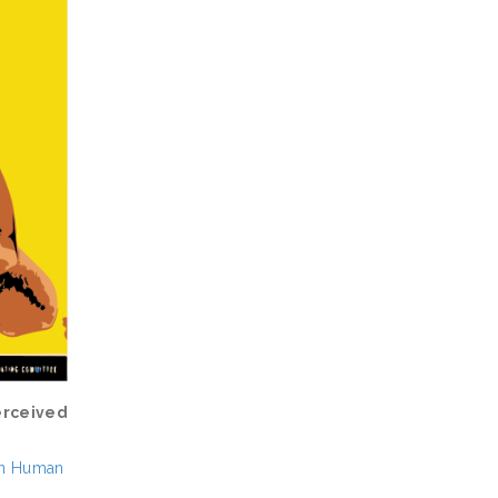
erceived
 in Human