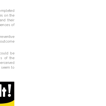
completed
es on the
and their
uences of
reventive
e outcome
could be
ss of the
perceived
re seem to