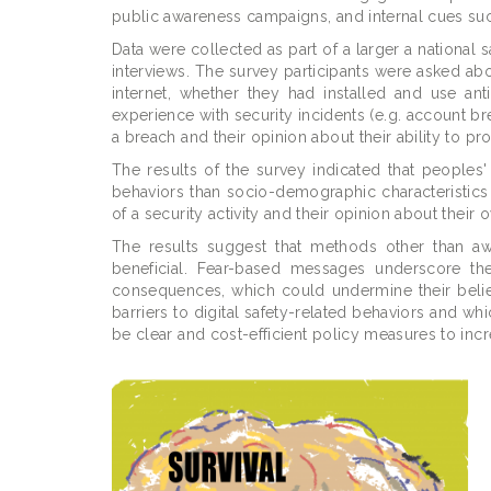
public awareness campaigns, and internal cues suc
Data were collected as part of a larger a national
interviews. The survey participants were asked ab
internet, whether they had installed and use anti
experience with security incidents (e.g. account 
a breach and their opinion about their ability to pr
The results of the survey indicated that peoples' 
behaviors than socio-demographic characteristics
of a security activity and their opinion about their
The results suggest that methods other than a
beneficial. Fear-based messages underscore the
consequences, which could undermine their belief
barriers to digital safety-related behaviors and wh
be clear and cost-efficient policy measures to inc