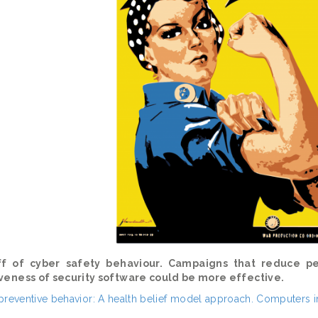
f of cyber safety behaviour. Campaigns that reduce p
iveness of security software could be more effective.
n preventive behavior: A health belief model approach. Computers