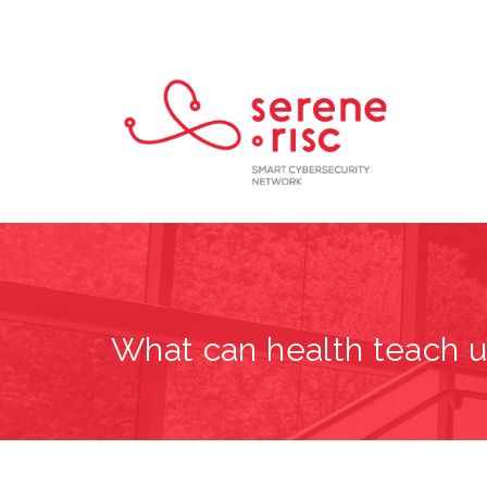
What can health teach u