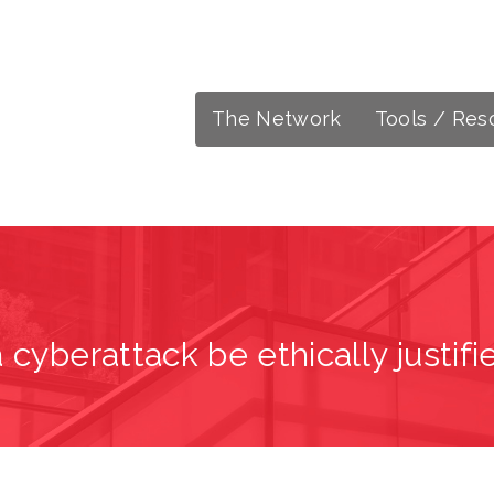
The Network
Tools / Res
 cyberattack be ethically justifi