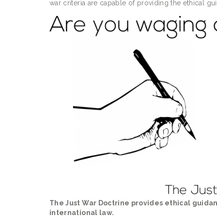
war criteria are capable of providing the ethical g
The Just War Doctrine provides ethical guida
international law.