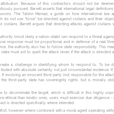
e attribution. Because of this contractors should not be deem
sly pursued. Barrett asserts that international legal definitions
lusions. The Tallinn Manual, a guide on how international law a
h do not use “force” be directed against civilians and their objec
 civilians, Barrett argues that directing attacks against civilian
uthority (most likely a nation-state) can respond to a threat agains
nsive response must be proportional and in defence of a real threat
ce, the authority also has to follow state responsibility. This mea
 state must act to quell the attack (even if the attack is directed 
ce create a challenge in identifying whom to respond to. To be
ibuted with absolute certainty, not just circumstantial evidence. If
 If involving an innocent third-party (not responsible for the attac
, the third-party state has sovereignty rights, but is morally obl
o discriminate the target, which is difficult in this highly unpr
ethical than kinetic ones, users must exercise due diligence -
act is directed specifically where intended.
conflict, however where combined with a moral agent operating withi