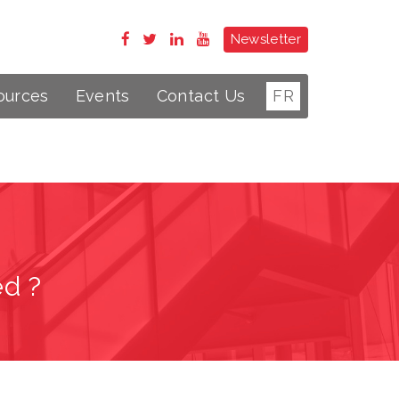
Newsletter
ources
Events
Contact Us
FR
ed ?