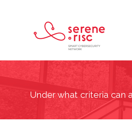
Under what criteria can a