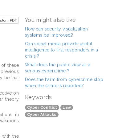
You might also like
ustom PDF
How can security visualization
systems be improved?
Can social media provide useful
intelligence to first responders in a
crisis ?
What does the public view as a
 of these
serious cybercrime ?
 previous
y be that
Does the harm from cybercrime stop
when the crime is reported?
pective on
Keywords
ar theory
Cyber Conflict
Law
ations in
Cyber Attacks
r weapons
 with the