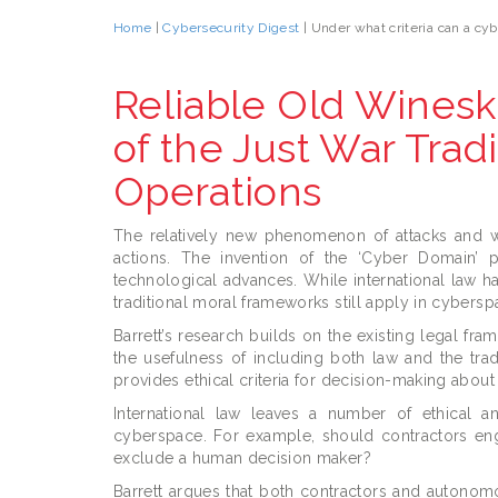
Home
|
Cybersecurity Digest
| Under what criteria can a cybe
Reliable Old Wineski
of the Just War Tradi
Operations
The relatively new phenomenon of attacks and war
actions. The invention of the ‘Cyber Domain’ p
technological advances. While international law ha
traditional moral frameworks still apply in cybersp
Barrett’s research builds on the existing legal fra
the usefulness of including both law and the trad
provides ethical criteria for decision-making about
International law leaves a number of ethical a
cyberspace. For example, should contractors en
exclude a human decision maker?
Barrett argues that both contractors and autonom