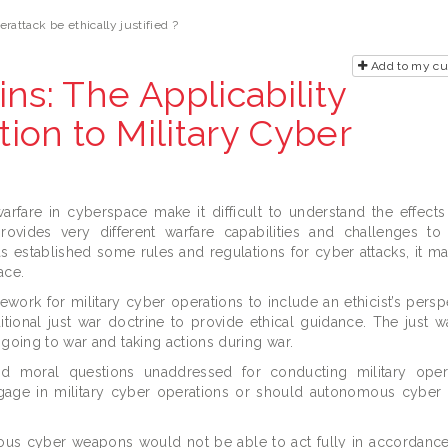
rattack be ethically justified ?
Add to my c
ns: The Applicability
tion to Military Cyber
fare in cyberspace make it difficult to understand the effects
rovides very different warfare capabilities and challenges to
s established some rules and regulations for cyber attacks, it ma
ace.
mework for military cyber operations to include an ethicist’s pers
itional just war doctrine to provide ethical guidance. The just w
 going to war and taking actions during war.
nd moral questions unaddressed for conducting military oper
gage in military cyber operations or should autonomous cybe
ous cyber weapons would not be able to act fully in accordance