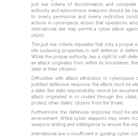
just war criteria of discrimination and complet
authority and autonomous weapons should be cautiou
to overly permissive and overly restrictive conc
actions in cyberspace, allows that operations whic
international law may permit a cyber attack against
unjust.
The just war criteria stipulates that only a proper a
life-sustaining properties in self-defence. A defe
While the proper authority has a right to self-defen
an attack originates from within its boundaries, the
state or their citizens).
Difficulties with attack attribution in cyberspa
justified defensive response, the attack must be attr
a state, the state responsibility cannot be assumed.
attack originated in or routed through this state)
protect other states’ citizens from the threat.
Furthermore, the defensive response must be able t
environment. While cyber weapons may seem more 
weapons testing and intelligence to ensure the imp
International law is insufficient in guiding cyber 