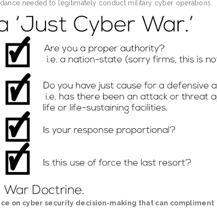
uidance needed to legitimately conduct military cyber operations.
nce on cyber security decision-making that can compliment