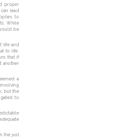
ed proper
 can lead
pplies to
ts. While
s would be
t life and
 to life.
ns that if
at another
 deemed a
 involving
k, but the
igated to
edictable
 adequate
n the just