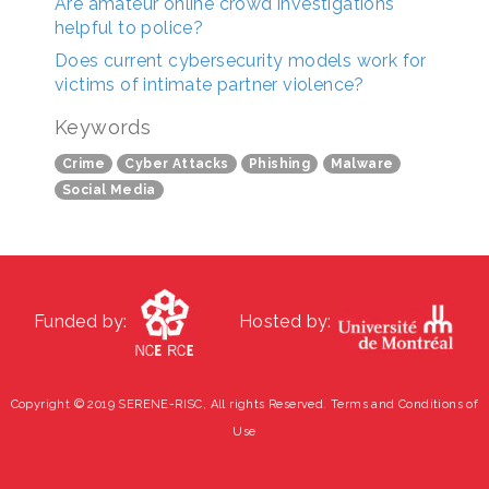
Are amateur online crowd investigations
helpful to police?
Does current cybersecurity models work for
victims of intimate partner violence?
Keywords
Crime
Cyber Attacks
Phishing
Malware
Social Media
Funded by:
Hosted by:
Copyright © 2019 SERENE-RISC, All rights Reserved.
Terms and Conditions of
Use