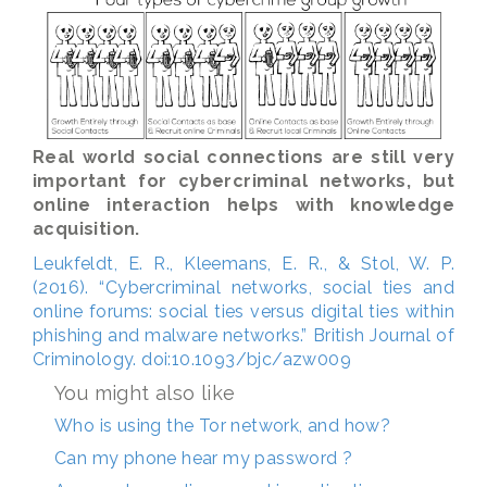
Real world social connections are still very
important for cybercriminal networks, but
online interaction helps with knowledge
acquisition.
Leukfeldt, E. R., Kleemans, E. R., & Stol, W. P.
(2016). “Cybercriminal networks, social ties and
online forums: social ties versus digital ties within
phishing and malware networks.” British Journal of
Criminology. doi:10.1093/bjc/azw009
You might also like
Who is using the Tor network, and how?
Can my phone hear my password ?