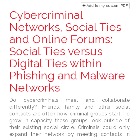
Add to my custom PDF
Cybercriminal
Networks, Social Ties
and Online Forums:
Social Ties versus
Digital Ties within
Phishing and Malware
Networks
Do cybercriminals meet and collaborate
differently? Friends, family and other social
contacts are often how criminal groups start. To
grow in capacity these groups look outside of
their existing social circle. Criminals could only
expand their network by meeting contacts in