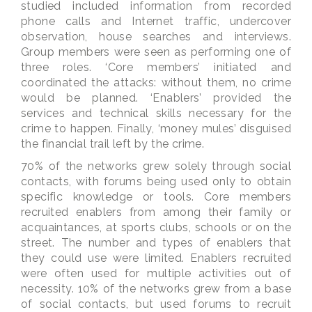
studied included information from recorded
phone calls and Internet traffic, undercover
observation, house searches and interviews.
Group members were seen as performing one of
three roles. ‘Core members’ initiated and
coordinated the attacks: without them, no crime
would be planned. ‘Enablers’ provided the
services and technical skills necessary for the
crime to happen. Finally, ‘money mules’ disguised
the financial trail left by the crime.
70% of the networks grew solely through social
contacts, with forums being used only to obtain
specific knowledge or tools. Core members
recruited enablers from among their family or
acquaintances, at sports clubs, schools or on the
street. The number and types of enablers that
they could use were limited. Enablers recruited
were often used for multiple activities out of
necessity. 10% of the networks grew from a base
of social contacts, but used forums to recruit