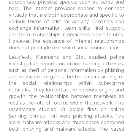
appropriate physical spaces; such as cafés and
bars. The Internet provides spaces to connect
virtually that are both appropriate and specific to
various forms of criminal activity. Criminals can
exchange information, learn skills, find support
and form relationships in dedicated online forums.
However, the existence of Internet relationships
does not preclude real world social connections.
Leukfeldt, Kleemans and Stol studied police
investigation reports on online banking offenses,
such as theft of personal information by phishing
and malware to gain a better understanding of
the social relationships within cybercrime
networks. They looked at the network origins and
growth, the relationships between members as
well as the role of forums within the network. The
researchers studied 18 police files on online
banking crimes. Ten were phishing attacks, five
were malware attacks and three cases combined
both phishing and malware attacks. The cases