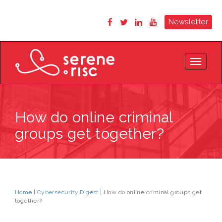
Newsletter
Toggle
navigat
How do online criminal
groups get together?
Home
|
Cybersecurity Digest
| How do online criminal groups get
together?