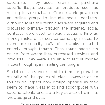
specialists. They used forums to purchase
specific illegal services or products such as
mailing lists or malware. One network grew from
an online group to include social contacts.
Although tools and techniques were acquired and
discussed primarily through the Internet, social
contacts were used to recruit locals offline as
money mules or as service company insiders to
overcome security. 10% of networks recruited
entirely through forums. They found specialists
online, from whom they purchased services and
products. They were also able to recruit money
mules through spam mailing campaigns.
Social contacts were used to form or grow the
majority of the groups studied. However, online
forums do impact how groups operate as they
seem to make it easier to find accomplices with
specific talents and are a key source of criminal
knowledge and skills.